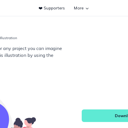
❤️ Supporters
More
Illustration
or any project you can imagine
s illustration by using the
Downlo