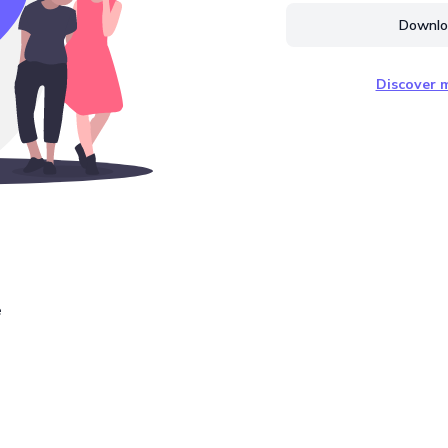
Downloa
Discover m
e