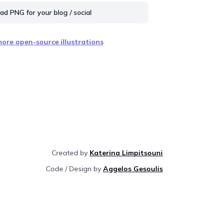
d PNG for your blog / social
ore open-source illustrations
Created by
Katerina Limpitsouni
Code / Design by
Aggelos Gesoulis