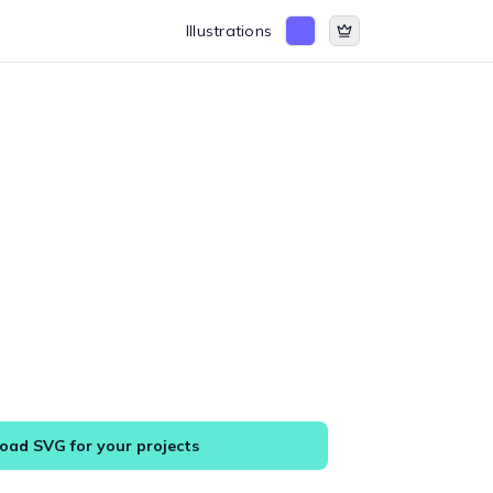
Illustrations
ad SVG for your projects