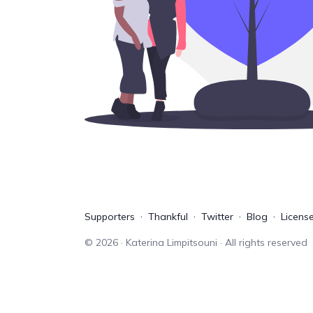
Supporters
Thankful
Twitter
Blog
Licens
©
2026
· Katerina Limpitsouni · All rights reserved