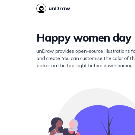
unDraw
Happy women day
unDraw provides open-source illustrations f
and create. You can customise the color of thi
picker on the top-right before downloading.