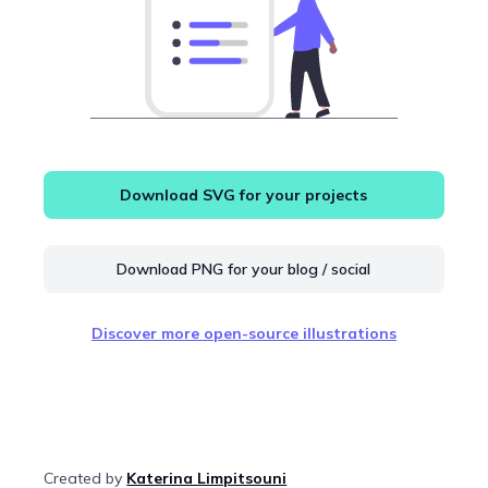
Download SVG for your projects
Download PNG for your blog / social
Discover more open-source illustrations
Created by
Katerina Limpitsouni