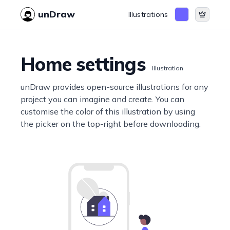
unDraw
Illustrations
Home settings
Illustration
unDraw provides open-source illustrations for any
project you can imagine and create. You can
customise the color of this illustration by using
the picker on the top-right before downloading.