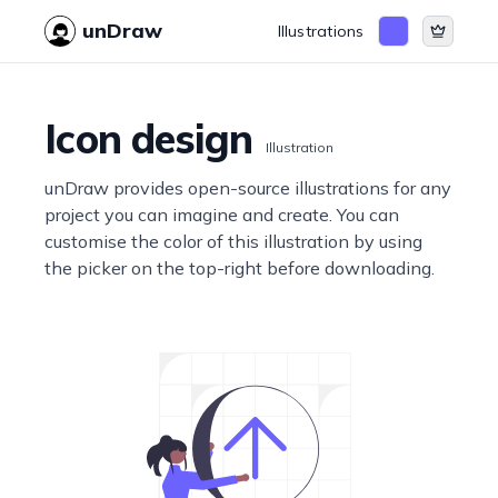
unDraw
Illustrations
Icon design
Illustration
unDraw provides open-source illustrations for any
project you can imagine and create. You can
customise the color of this illustration by using
the picker on the top-right before downloading.