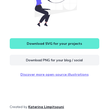
Download SVG for your projects
Download PNG for your blog / social
Discover more open-source illustrations
Created by
Katerina Limpitsouni