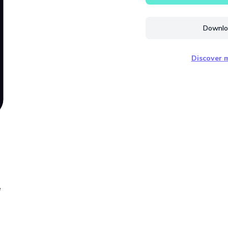
Downloa
Discover m
e