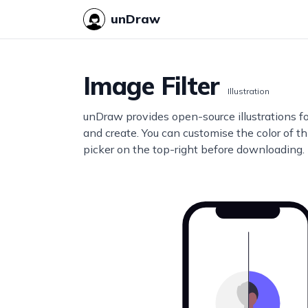
unDraw
Image Filter
Illustration
unDraw provides open-source illustrations f
and create. You can customise the color of thi
picker on the top-right before downloading.