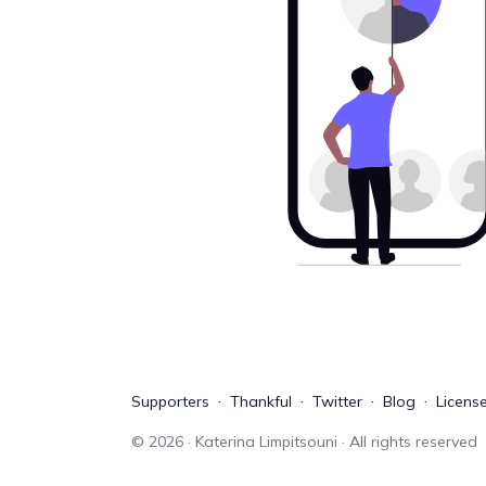
Supporters
Thankful
Twitter
Blog
Licens
©
2026
· Katerina Limpitsouni · All rights reserved