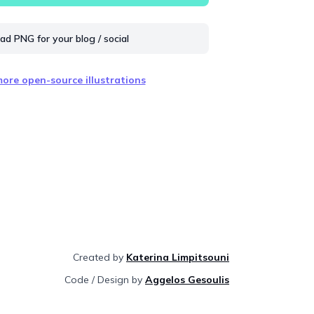
d PNG for your blog / social
ore open-source illustrations
Created by
Katerina Limpitsouni
Code / Design by
Aggelos Gesoulis