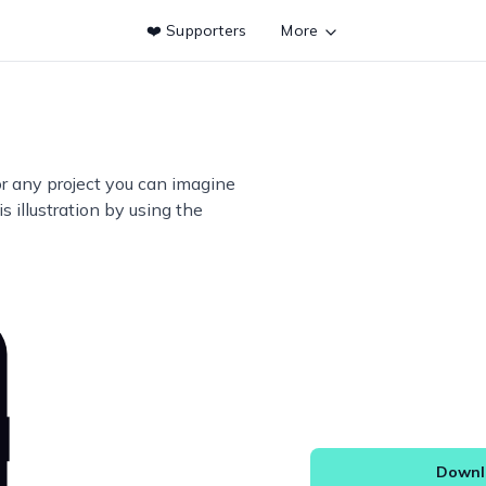
❤️ Supporters
More
or any project you can imagine
s illustration by using the
Downlo