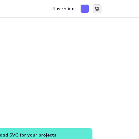
Illustrations
ad SVG for your projects