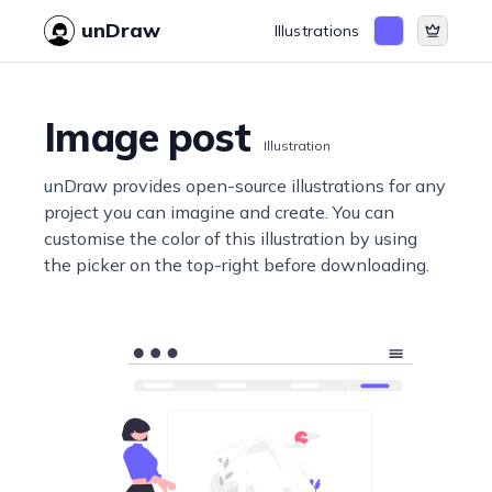
unDraw
Illustrations
Image post
Illustration
unDraw provides open-source illustrations for any
project you can imagine and create. You can
customise the color of this illustration by using
the picker on the top-right before downloading.