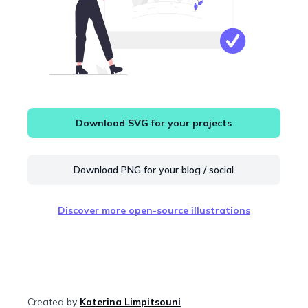
Download SVG for your projects
Download PNG for your blog / social
Discover more open-source illustrations
Created by
Katerina Limpitsouni