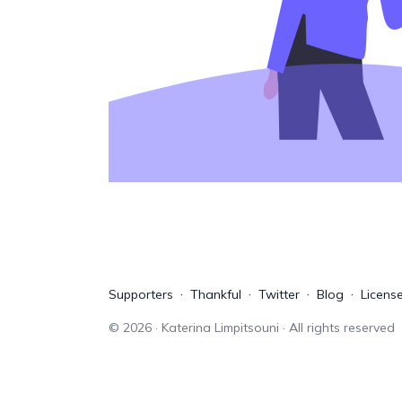
Supporters
Thankful
Twitter
Blog
Licens
©
2026
· Katerina Limpitsouni · All rights reserved