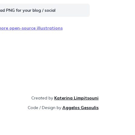
d PNG for your blog / social
ore open-source illustrations
Created by
Katerina Limpitsouni
Code / Design by
Aggelos Gesoulis