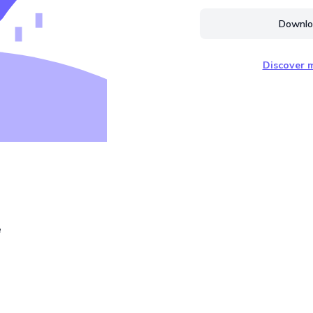
Downloa
Discover m
e