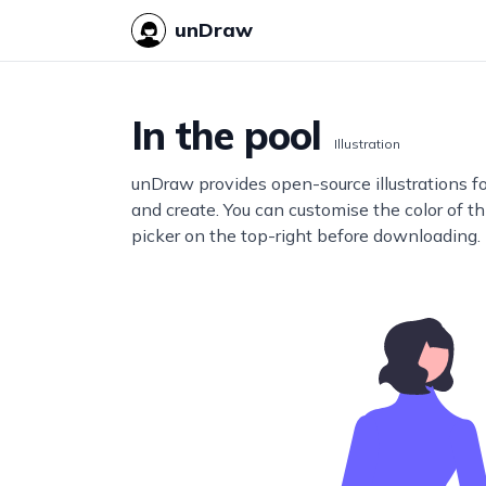
unDraw
In the pool
Illustration
unDraw provides open-source illustrations f
and create. You can customise the color of thi
picker on the top-right before downloading.