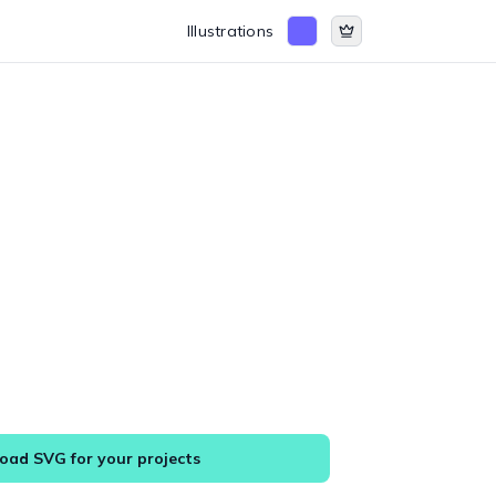
Illustrations
ad SVG for your projects