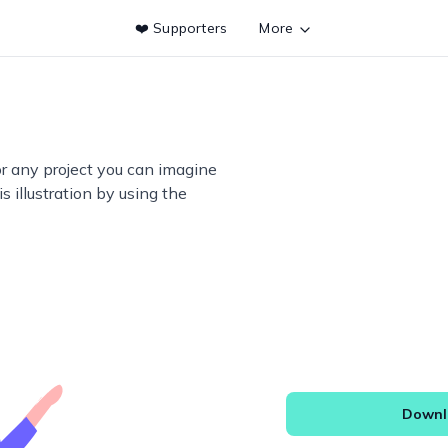
❤️ Supporters
More
or any project you can imagine
s illustration by using the
Downlo