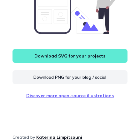
Download SVG for your projects
Download PNG for your blog / social
Discover more open-source illustrations
Created by
Katerina Limpitsouni