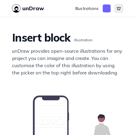
unDraw
Illustrations
Insert block
Illustration
unDraw provides open-source illustrations for any
project you can imagine and create. You can
customise the color of this illustration by using
the picker on the top-right before downloading.