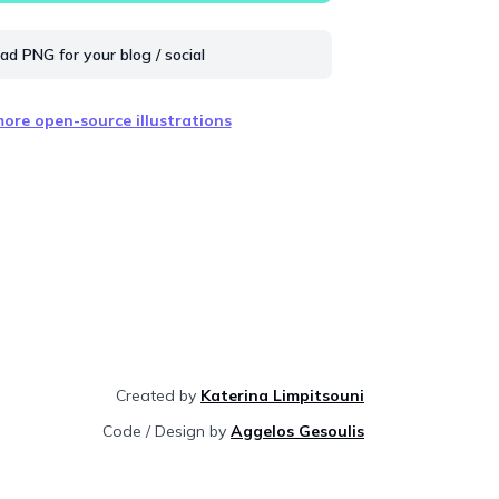
d PNG for your blog / social
ore open-source illustrations
Created by
Katerina Limpitsouni
Code / Design by
Aggelos Gesoulis