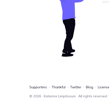
Supporters
Thankful
Twitter
Blog
Licens
©
2026
· Katerina Limpitsouni · All rights reserved