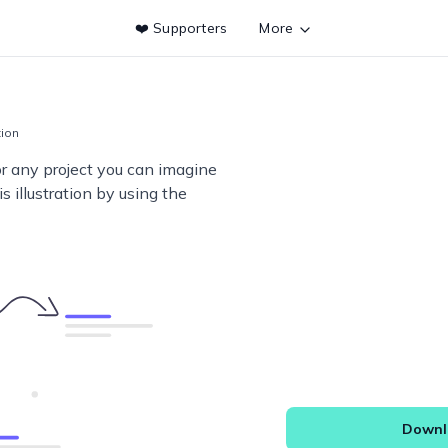
❤️ Supporters
More
tion
or any project you can imagine
s illustration by using the
Downlo