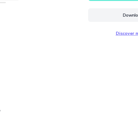
Downloa
Discover m
e