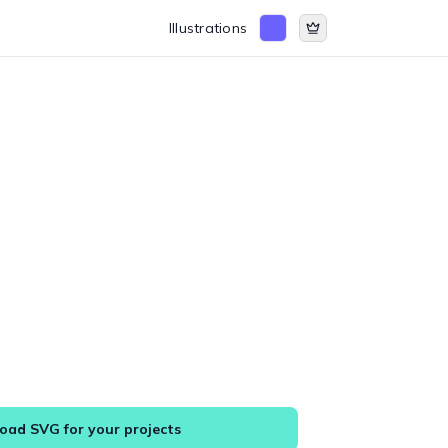
Illustrations
ad SVG for your projects