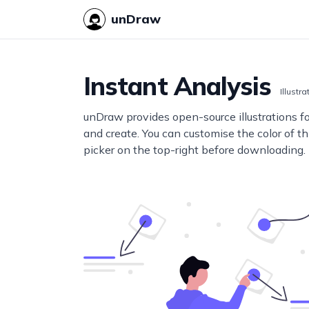
unDraw
Instant Analysis
Illustra
unDraw provides open-source illustrations f
and create. You can customise the color of thi
picker on the top-right before downloading.