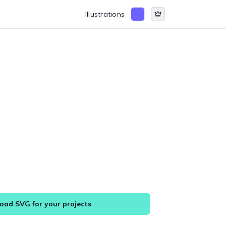
Illustrations
ad SVG for your projects