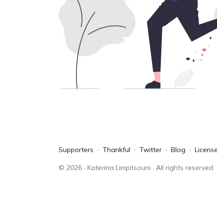
Supporters
Thankful
Twitter
Blog
Licens
©
2026
· Katerina Limpitsouni · All rights reserved