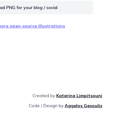
d PNG for your blog / social
ore open-source illustrations
Created by
Katerina Limpitsouni
Code / Design by
Aggelos Gesoulis