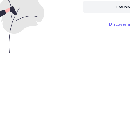
Downloa
Discover m
e