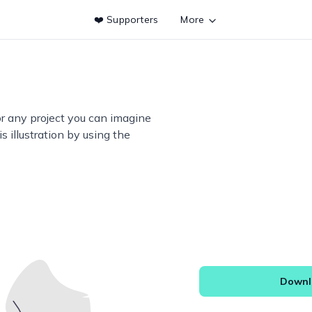
❤️ Supporters
More
or any project you can imagine
s illustration by using the
Downlo