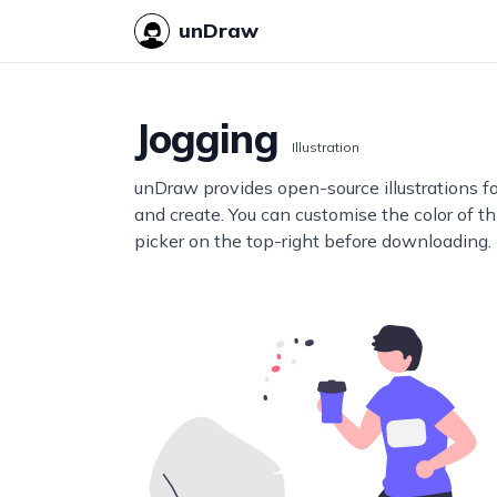
unDraw
Jogging
Illustration
unDraw provides open-source illustrations f
and create. You can customise the color of thi
picker on the top-right before downloading.