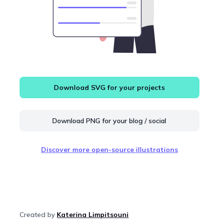
Download SVG for your projects
Download PNG for your blog / social
Discover more open-source illustrations
Created by
Katerina Limpitsouni