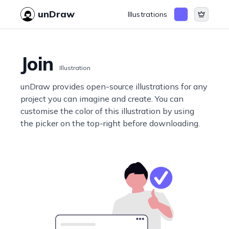
unDraw
Illustrations
Join
Illustration
unDraw provides open-source illustrations for any
project you can imagine and create. You can
customise the color of this illustration by using
the picker on the top-right before downloading.