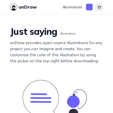
unDraw
Illustrations
Just saying
Illustration
unDraw provides open-source illustrations for any
project you can imagine and create. You can
customise the color of this illustration by using
the picker on the top-right before downloading.