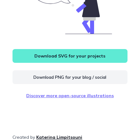
Download SVG for your projects
Download PNG for your blog / social
Discover more open-source illustrations
Created by
Katerina Limpitsouni