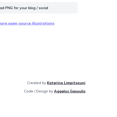
d PNG for your blog / social
ore open-source illustrations
Created by
Katerina Limpitsouni
Code / Design by
Aggelos Gesoulis