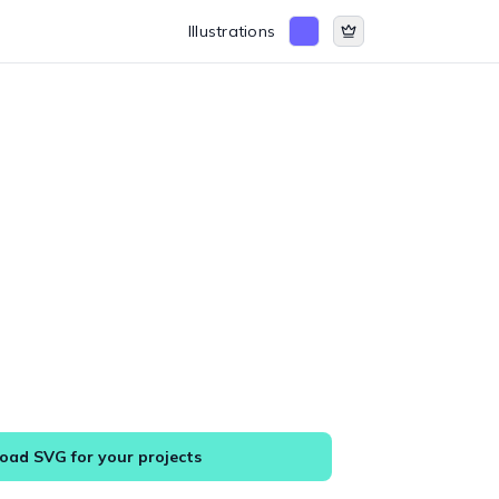
Illustrations
ad SVG for your projects