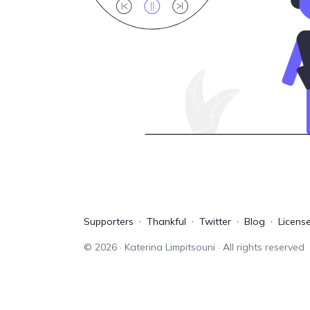
Supporters
Thankful
Twitter
Blog
Licens
©
2026
· Katerina Limpitsouni · All rights reserved