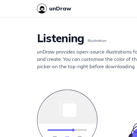
unDraw
Listening
Illustration
unDraw provides open-source illustrations f
and create. You can customise the color of thi
picker on the top-right before downloading.