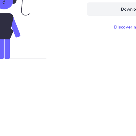
Downloa
Discover m
e