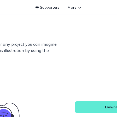
❤️ Supporters
More
or any project you can imagine
s illustration by using the
Downlo