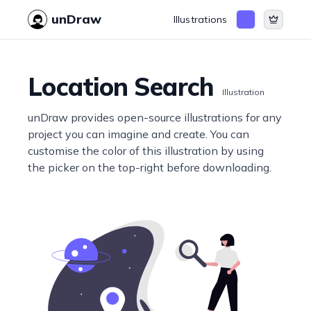
unDraw
Illustrations
Location Search
Illustration
unDraw provides open-source illustrations for any
project you can imagine and create. You can
customise the color of this illustration by using
the picker on the top-right before downloading.