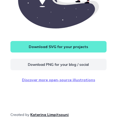
Download SVG for your projects
Download PNG for your blog / social
Discover more open-source illustrations
Created by
Katerina Limpitsouni