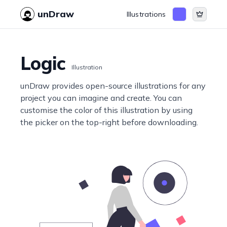
unDraw
Illustrations
Logic
Illustration
unDraw provides open-source illustrations for any
project you can imagine and create. You can
customise the color of this illustration by using
the picker on the top-right before downloading.