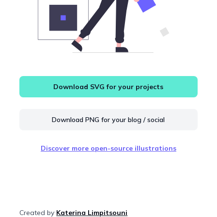
Download SVG for your projects
Download PNG for your blog / social
Discover more open-source illustrations
Created by
Katerina Limpitsouni