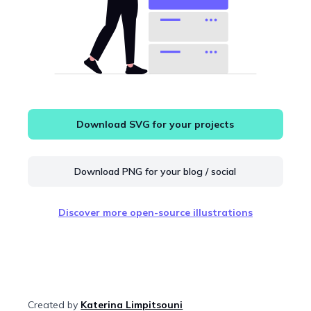
Download SVG for your projects
Download PNG for your blog / social
Discover more open-source illustrations
Created by
Katerina Limpitsouni