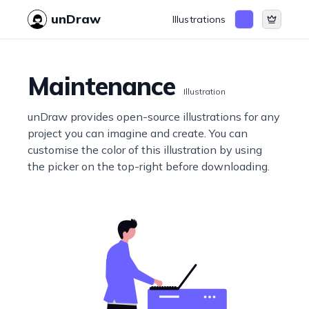
unDraw
Illustrations
Maintenance
Illustration
unDraw provides open-source illustrations for any
project you can imagine and create. You can
customise the color of this illustration by using
the picker on the top-right before downloading.