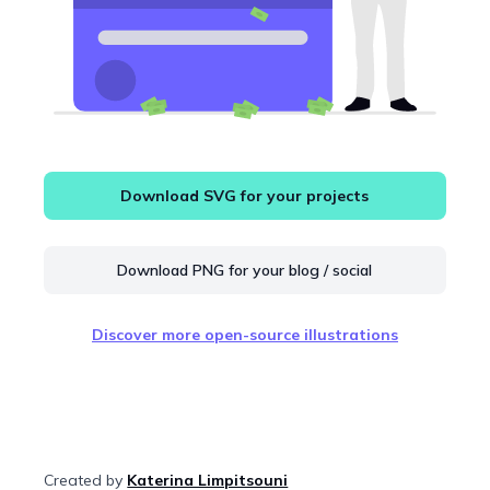
Download SVG for your projects
Download PNG for your blog / social
Discover more open-source illustrations
Created by
Katerina Limpitsouni