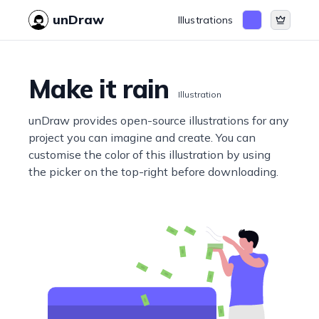
unDraw
Illustrations
Make it rain
Illustration
unDraw provides open-source illustrations for any
project you can imagine and create. You can
customise the color of this illustration by using
the picker on the top-right before downloading.