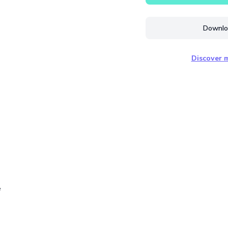
Downloa
Discover m
e