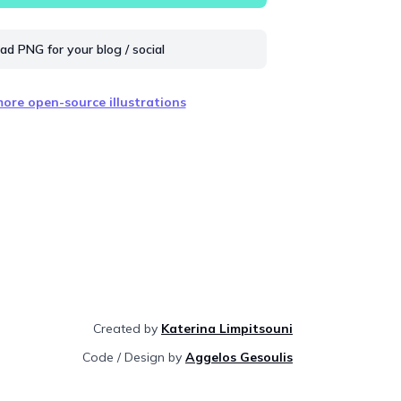
d PNG for your blog / social
ore open-source illustrations
Created by
Katerina Limpitsouni
Code / Design by
Aggelos Gesoulis