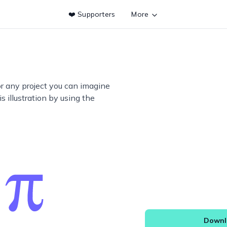
❤️ Supporters
More
or any project you can imagine
s illustration by using the
Downlo