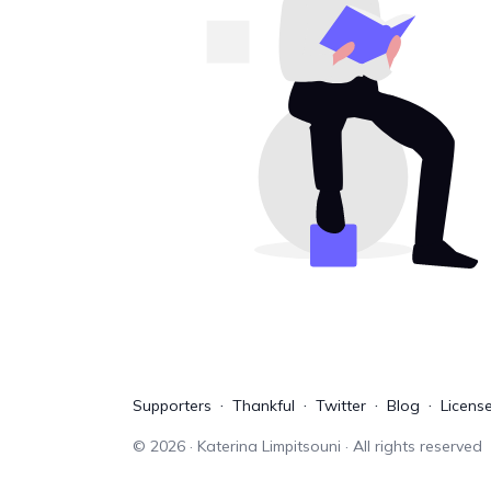
Supporters
Thankful
Twitter
Blog
Licens
©
2026
· Katerina Limpitsouni · All rights reserved