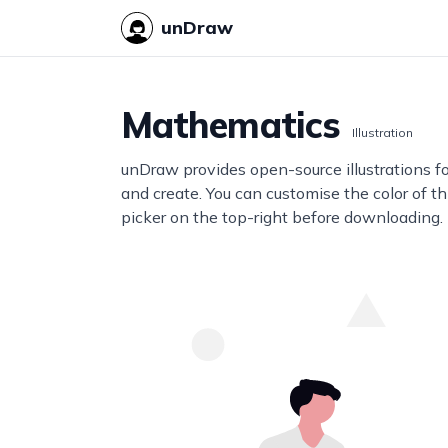
unDraw
Mathematics
Illustration
unDraw provides open-source illustrations f
and create. You can customise the color of thi
picker on the top-right before downloading.