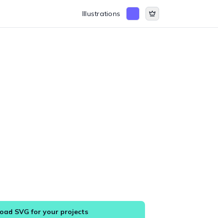
Illustrations
ad SVG for your projects