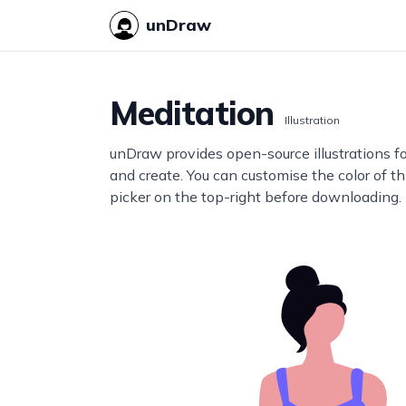
unDraw
Meditation
Illustration
unDraw provides open-source illustrations f
and create. You can customise the color of thi
picker on the top-right before downloading.