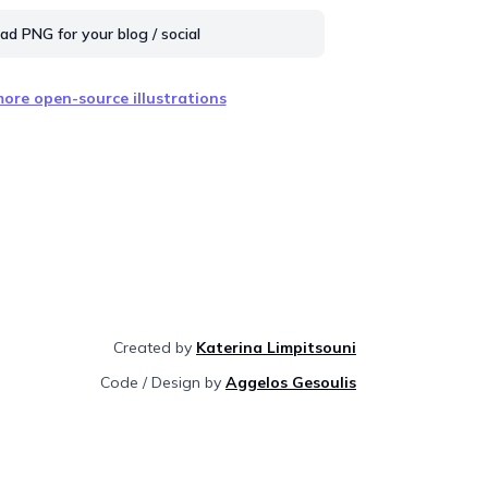
d PNG for your blog / social
ore open-source illustrations
Created by
Katerina Limpitsouni
Code / Design by
Aggelos Gesoulis