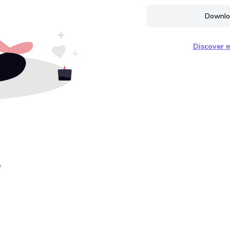
Downloa
Discover m
e