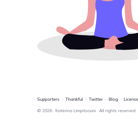
Supporters
Thankful
Twitter
Blog
Licens
©
2026
· Katerina Limpitsouni · All rights reserved