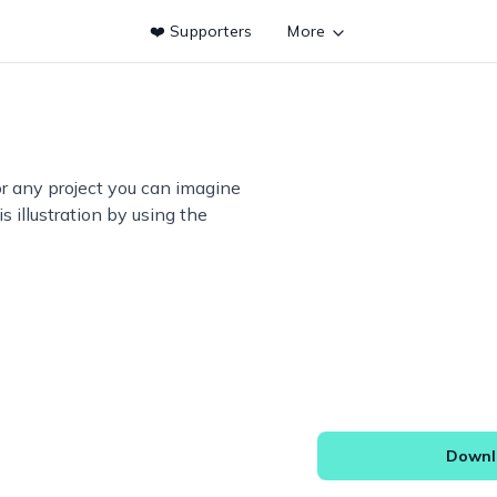
❤️ Supporters
More
or any project you can imagine
s illustration by using the
Downlo