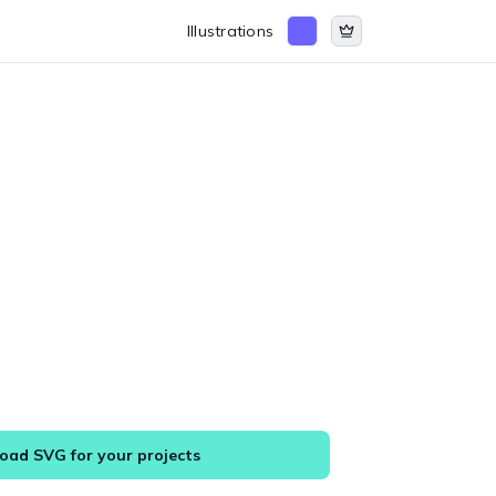
Illustrations
ad SVG for your projects