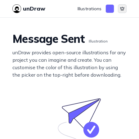
unDraw
Illustrations
Message Sent
Illustration
unDraw provides open-source illustrations for any
project you can imagine and create. You can
customise the color of this illustration by using
the picker on the top-right before downloading.