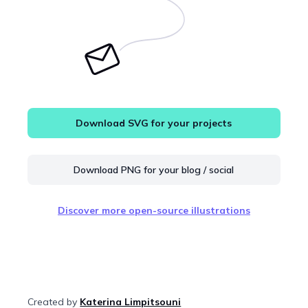
Download SVG for your projects
Download PNG for your blog / social
Discover more open-source illustrations
Created by
Katerina Limpitsouni