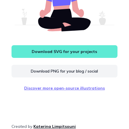
Download SVG for your projects
Download PNG for your blog / social
Discover more open-source illustrations
Created by
Katerina Limpitsouni