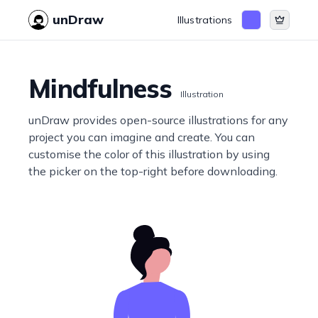
unDraw
Illustrations
Mindfulness
Illustration
unDraw provides open-source illustrations for any
project you can imagine and create. You can
customise the color of this illustration by using
the picker on the top-right before downloading.