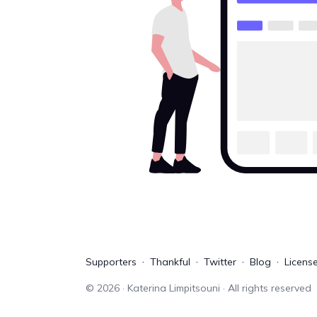
Supporters
Thankful
Twitter
Blog
Licens
©
2026
· Katerina Limpitsouni · All rights reserved