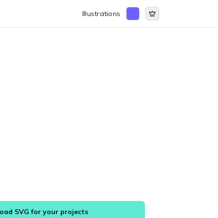
Illustrations
ad SVG for your projects