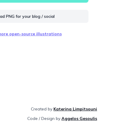
d PNG for your blog / social
ore open-source illustrations
Created by
Katerina Limpitsouni
Code / Design by
Aggelos Gesoulis