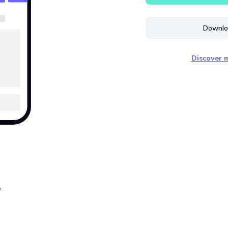
Downloa
Discover m
e