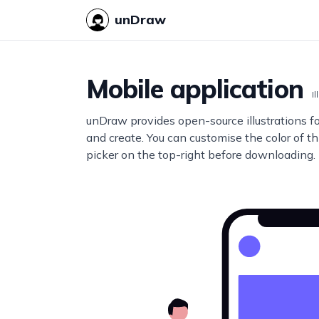
unDraw
Mobile application
Il
unDraw provides open-source illustrations f
and create. You can customise the color of thi
picker on the top-right before downloading.