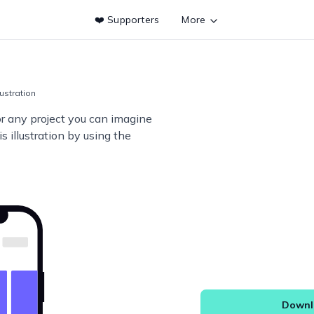
❤️ Supporters
More
lustration
or any project you can imagine
s illustration by using the
Downlo