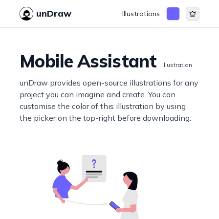
unDraw
Illustrations
Mobile Assistant
Illustration
unDraw provides open-source illustrations for any
project you can imagine and create. You can
customise the color of this illustration by using
the picker on the top-right before downloading.