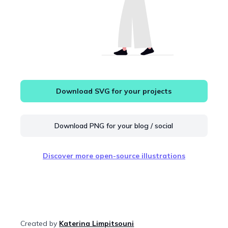
Download SVG for your projects
Download PNG for your blog / social
Discover more open-source illustrations
Created by
Katerina Limpitsouni