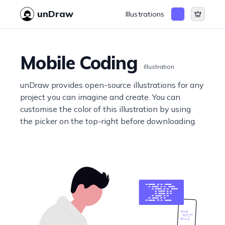
unDraw
Illustrations
Mobile Coding
Illustration
unDraw provides open-source illustrations for any
project you can imagine and create. You can
customise the color of this illustration by using
the picker on the top-right before downloading.