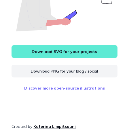
Download SVG for your projects
Download PNG for your blog / social
Discover more open-source illustrations
Created by
Katerina Limpitsouni