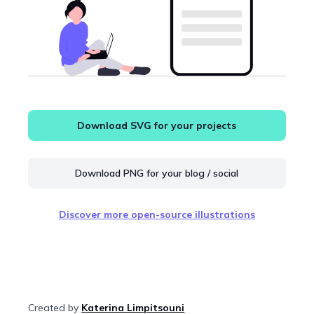
Download SVG for your projects
Download PNG for your blog / social
Discover more open-source illustrations
Created by
Katerina Limpitsouni