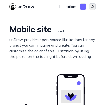
unDraw
Illustrations
Mobile site
Illustration
unDraw provides open-source illustrations for any
project you can imagine and create. You can
customise the color of this illustration by using
the picker on the top-right before downloading.