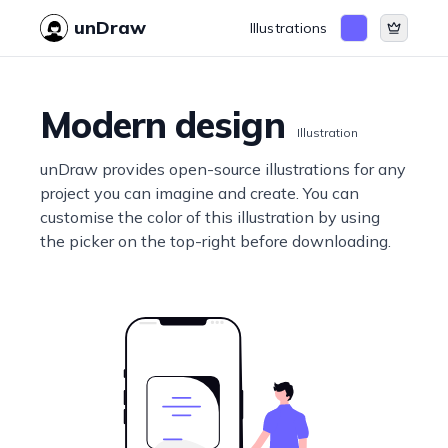
unDraw
Illustrations
Modern design
Illustration
unDraw provides open-source illustrations for any
project you can imagine and create. You can
customise the color of this illustration by using
the picker on the top-right before downloading.