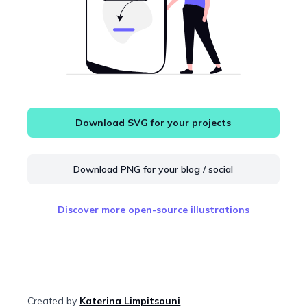
Download SVG for your projects
Download PNG for your blog / social
Discover more open-source illustrations
Created by
Katerina Limpitsouni