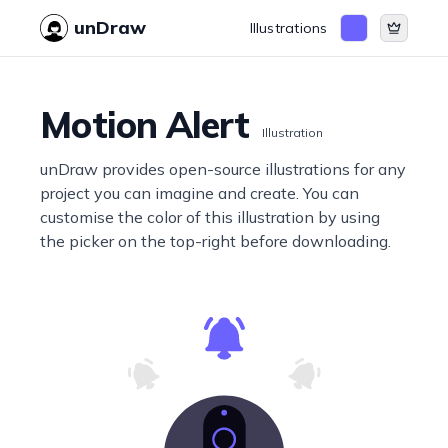
unDraw
Illustrations
Motion Alert
Illustration
unDraw provides open-source illustrations for any
project you can imagine and create. You can
customise the color of this illustration by using
the picker on the top-right before downloading.