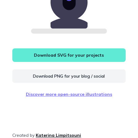
Download SVG for your projects
Download PNG for your blog / social
Discover more open-source illustrations
Created by
Katerina Limpitsouni