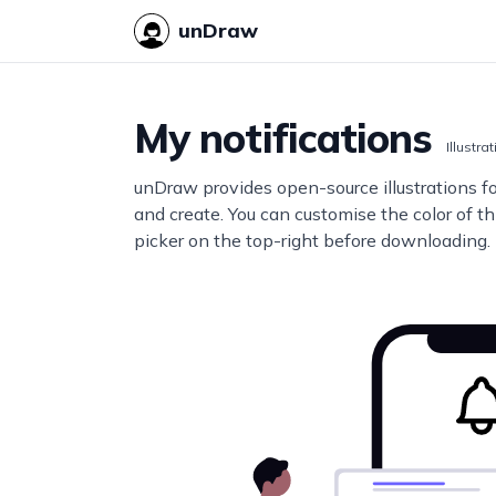
unDraw
My notifications
Illustra
unDraw provides open-source illustrations f
and create. You can customise the color of thi
picker on the top-right before downloading.