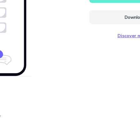
Downloa
Discover m
e