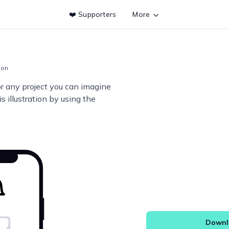
❤️ Supporters
More
tion
or any project you can imagine
s illustration by using the
Downlo