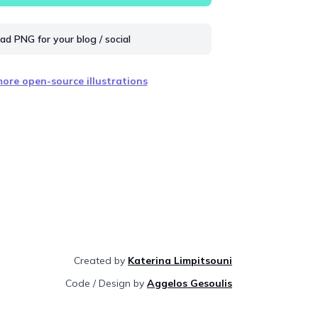
d PNG for your blog / social
ore open-source illustrations
Created by
Katerina Limpitsouni
Code / Design by
Aggelos Gesoulis