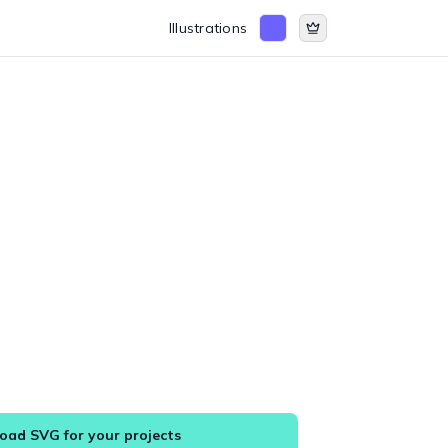
Illustrations
ad SVG for your projects