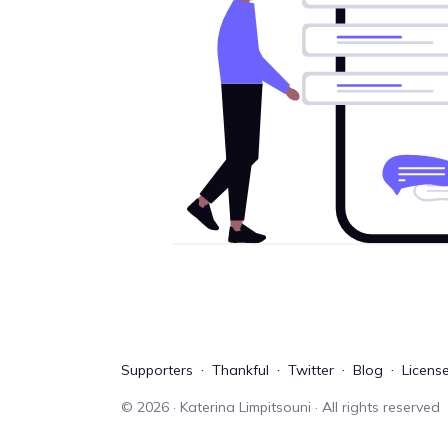
Supporters
Thankful
Twitter
Blog
Licens
©
2026
· Katerina Limpitsouni · All rights reserved