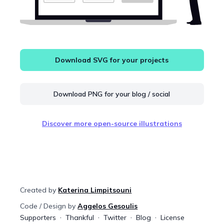
Download SVG for your projects
Download PNG for your blog / social
Discover more open-source illustrations
Created by
Katerina Limpitsouni
Code / Design by
Aggelos Gesoulis
Supporters
Thankful
Twitter
Blog
License