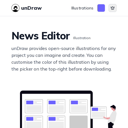
unDraw
Illustrations
News Editor
Illustration
unDraw provides open-source illustrations for any
project you can imagine and create. You can
customise the color of this illustration by using
the picker on the top-right before downloading.