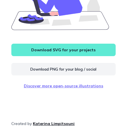
Download SVG for your projects
Download PNG for your blog / social
Discover more open-source illustrations
Created by
Katerina Limpitsouni