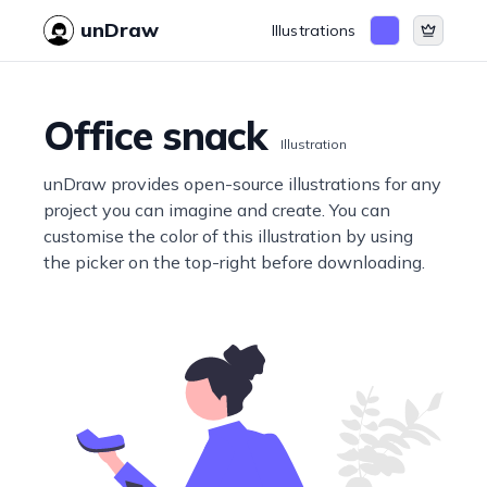
unDraw
Illustrations
Office snack
Illustration
unDraw provides open-source illustrations for any
project you can imagine and create. You can
customise the color of this illustration by using
the picker on the top-right before downloading.