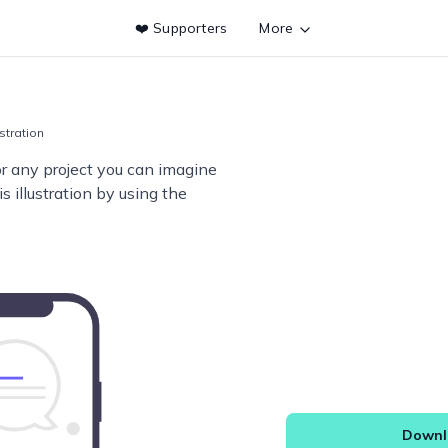
❤️ Supporters
More
ustration
or any project you can imagine
s illustration by using the
Downlo