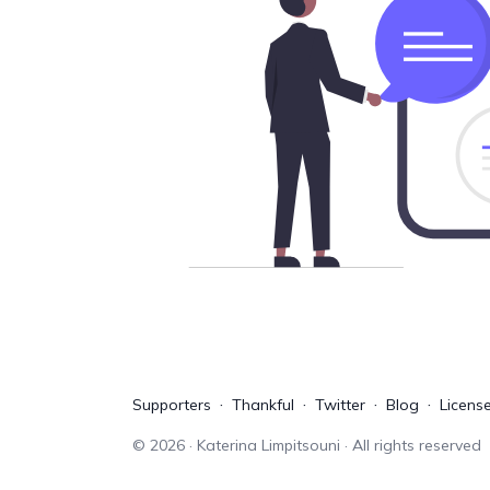
Supporters
Thankful
Twitter
Blog
Licens
©
2026
· Katerina Limpitsouni · All rights reserved