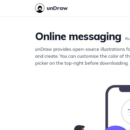
unDraw
Online messaging
Ill
unDraw provides open-source illustrations f
and create. You can customise the color of thi
picker on the top-right before downloading.