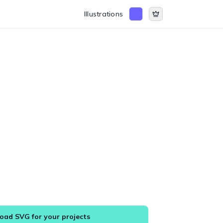
Illustrations
ad SVG for your projects