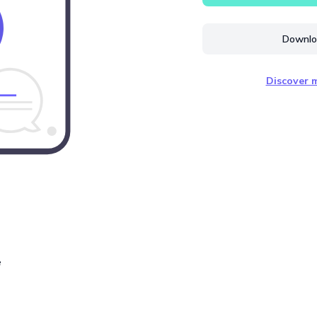
Downloa
Discover m
e