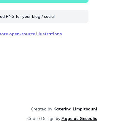
d PNG for your blog / social
ore open-source illustrations
Created by
Katerina Limpitsouni
Code / Design by
Aggelos Gesoulis