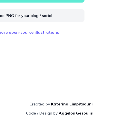
d PNG for your blog / social
ore open-source illustrations
Created by
Katerina Limpitsouni
Code / Design by
Aggelos Gesoulis