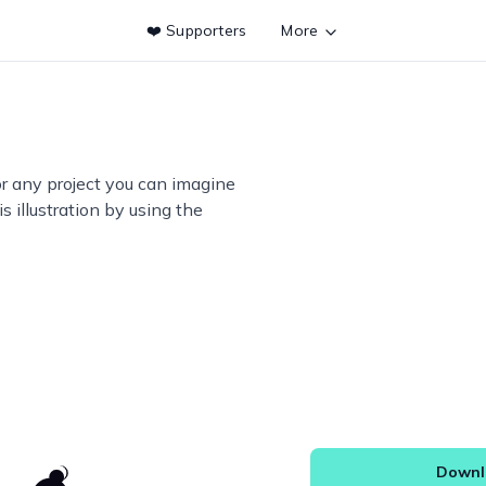
❤️ Supporters
More
or any project you can imagine
s illustration by using the
Downlo