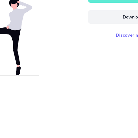
Downloa
Discover m
e