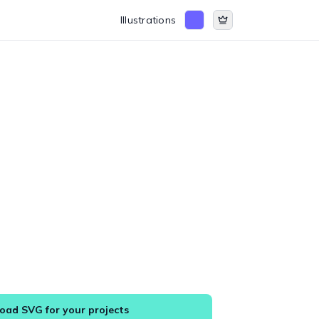
Illustrations
ad SVG for your projects