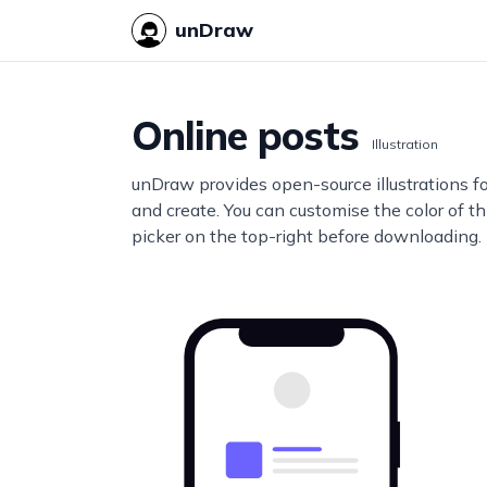
unDraw
Online posts
Illustration
unDraw provides open-source illustrations f
and create. You can customise the color of thi
picker on the top-right before downloading.