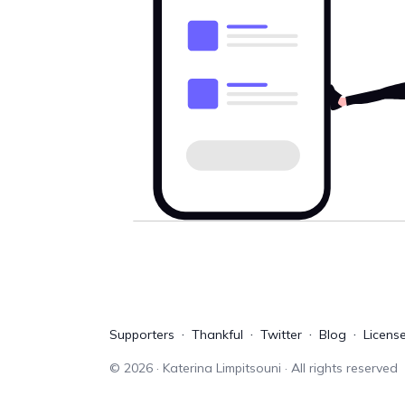
Supporters
Thankful
Twitter
Blog
Licens
©
2026
· Katerina Limpitsouni · All rights reserved