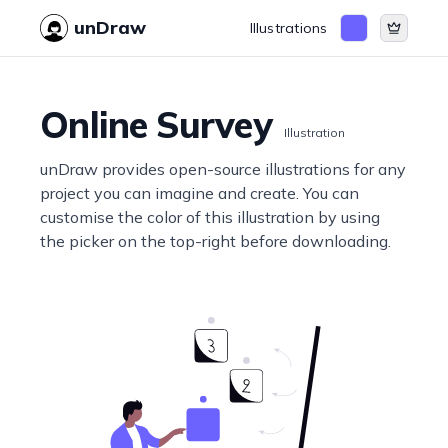
unDraw
Illustrations
Online Survey
Illustration
unDraw provides open-source illustrations for any
project you can imagine and create. You can
customise the color of this illustration by using
the picker on the top-right before downloading.