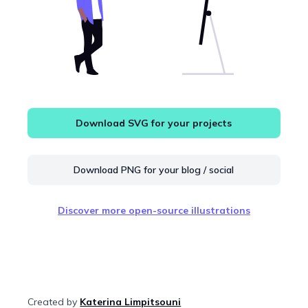
Download SVG for your projects
Download PNG for your blog / social
Discover more open-source illustrations
Created by
Katerina Limpitsouni