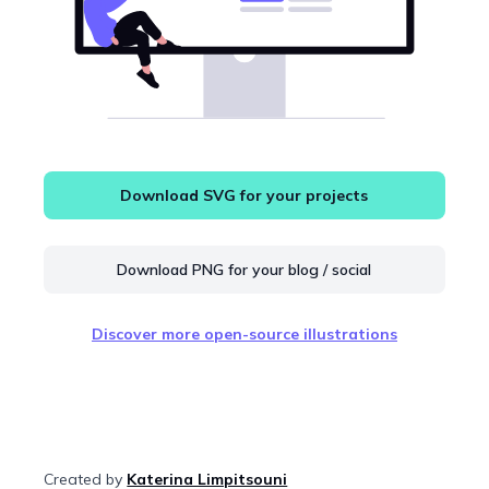
Download SVG for your projects
Download PNG for your blog / social
Discover more open-source illustrations
Created by
Katerina Limpitsouni