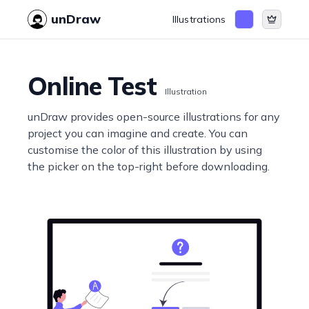
unDraw
Illustrations
Online Test
Illustration
unDraw provides open-source illustrations for any
project you can imagine and create. You can
customise the color of this illustration by using
the picker on the top-right before downloading.