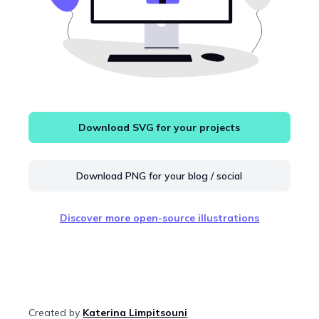
Download SVG for your projects
Download PNG for your blog / social
Discover more open-source illustrations
Created by
Katerina Limpitsouni