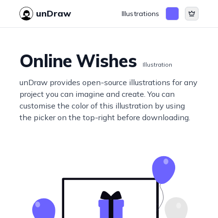
unDraw
Illustrations
Online Wishes
Illustration
unDraw provides open-source illustrations for any
project you can imagine and create. You can
customise the color of this illustration by using
the picker on the top-right before downloading.