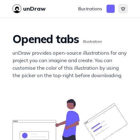
unDraw
Illustrations
Opened tabs
Illustration
unDraw provides open-source illustrations for any
project you can imagine and create. You can
customise the color of this illustration by using
the picker on the top-right before downloading.