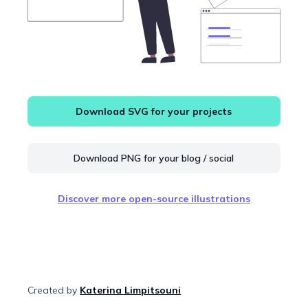
Download SVG for your projects
Download PNG for your blog / social
Discover more open-source illustrations
Created by
Katerina Limpitsouni