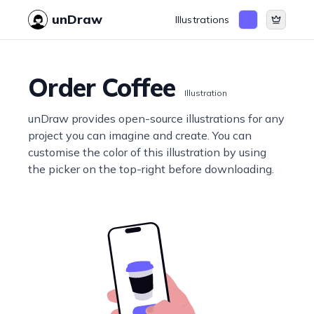
unDraw
Illustrations
Order Coffee
Illustration
unDraw provides open-source illustrations for any
project you can imagine and create. You can
customise the color of this illustration by using
the picker on the top-right before downloading.