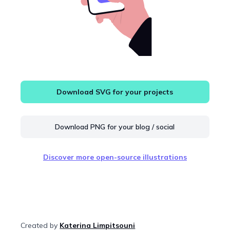
Download SVG for your projects
Download PNG for your blog / social
Discover more open-source illustrations
Created by
Katerina Limpitsouni