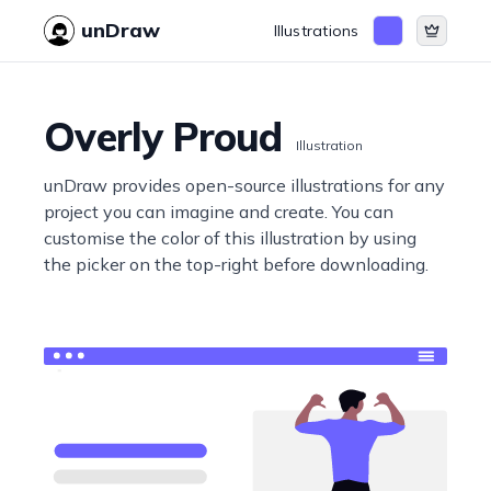
unDraw
Illustrations
Overly Proud
Illustration
unDraw provides open-source illustrations for any
project you can imagine and create. You can
customise the color of this illustration by using
the picker on the top-right before downloading.