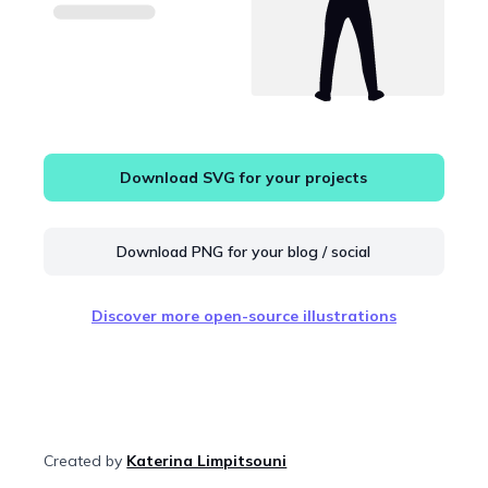
Download SVG for your projects
Download PNG for your blog / social
Discover more open-source illustrations
Created by
Katerina Limpitsouni