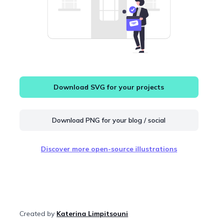
Download SVG for your projects
Download PNG for your blog / social
Discover more open-source illustrations
Created by
Katerina Limpitsouni