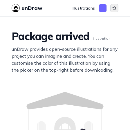
unDraw
Illustrations
Package arrived
Illustration
unDraw provides open-source illustrations for any
project you can imagine and create. You can
customise the color of this illustration by using
the picker on the top-right before downloading.