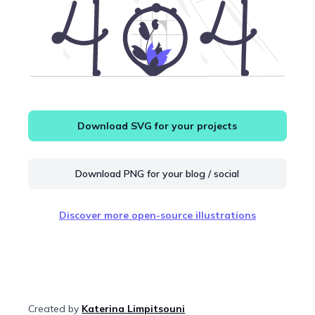
Download SVG for your projects
Download PNG for your blog / social
Discover more open-source illustrations
Created by
Katerina Limpitsouni