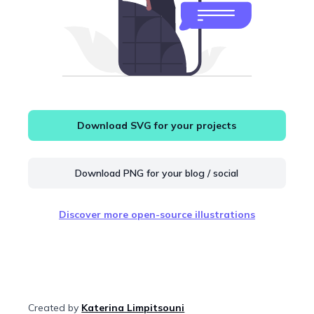
Download SVG for your projects
Download PNG for your blog / social
Discover more open-source illustrations
Created by
Katerina Limpitsouni