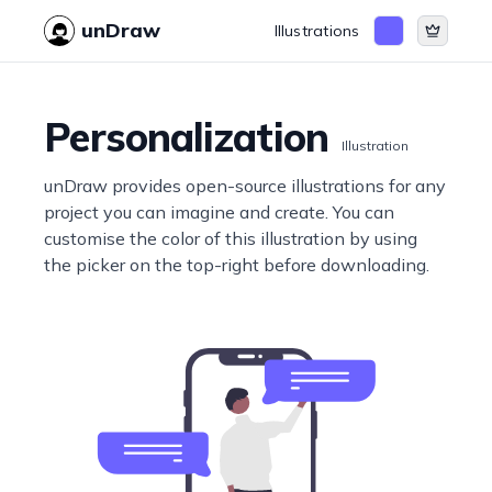
unDraw
Illustrations
Personalization
Illustration
unDraw provides open-source illustrations for any
project you can imagine and create. You can
customise the color of this illustration by using
the picker on the top-right before downloading.