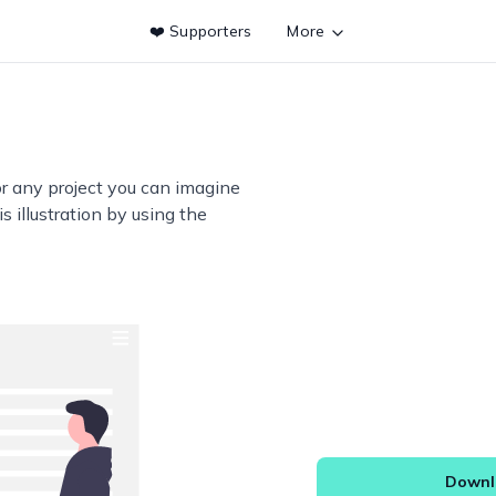
❤️ Supporters
More
or any project you can imagine
s illustration by using the
Downlo