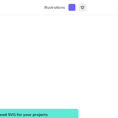
Illustrations
ad SVG for your projects