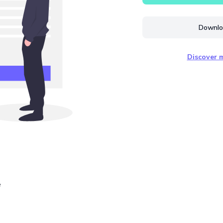
Downloa
Discover m
e