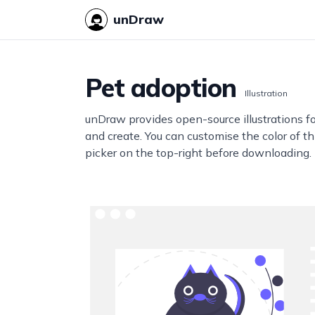
unDraw
Pet adoption
Illustration
unDraw provides open-source illustrations f
and create. You can customise the color of thi
picker on the top-right before downloading.