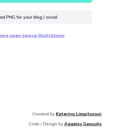
d PNG for your blog / social
ore open-source illustrations
Created by
Katerina Limpitsouni
Code / Design by
Aggelos Gesoulis