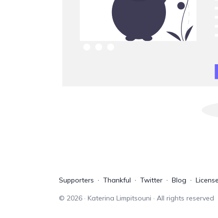
Supporters
Thankful
Twitter
Blog
Licens
©
2026
· Katerina Limpitsouni · All rights reserved