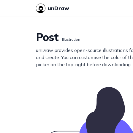
unDraw
Post
Illustration
unDraw provides open-source illustrations f
and create. You can customise the color of thi
picker on the top-right before downloading.