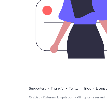
Supporters
Thankful
Twitter
Blog
Licens
©
2026
· Katerina Limpitsouni · All rights reserved