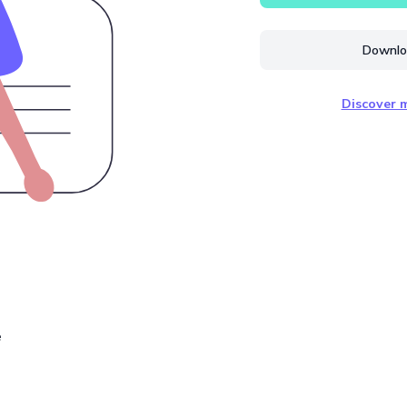
Downloa
Discover m
e