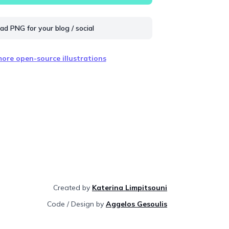
d PNG for your blog / social
ore open-source illustrations
Created by
Katerina Limpitsouni
Code / Design by
Aggelos Gesoulis