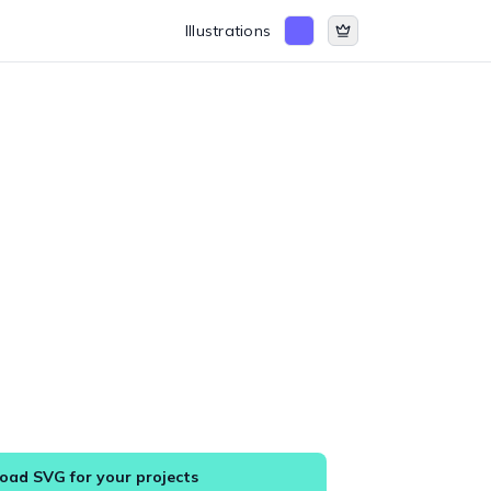
Illustrations
ad SVG for your projects