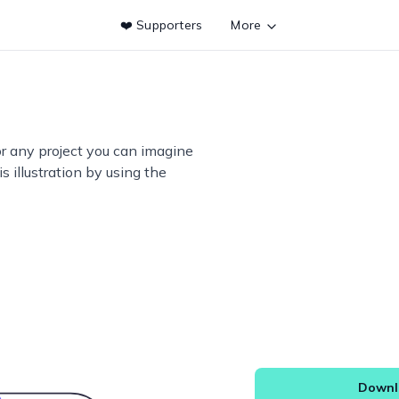
❤️ Supporters
More
or any project you can imagine
s illustration by using the
Downlo