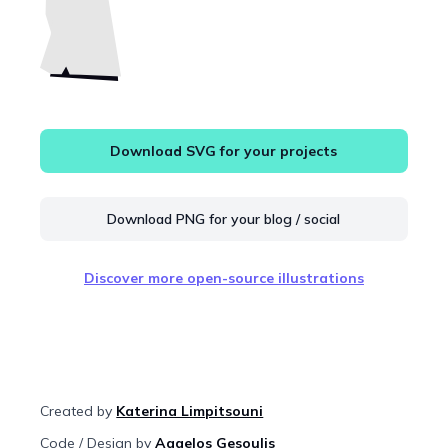
Download SVG for your projects
Download PNG for your blog / social
Discover more open-source illustrations
Created by
Katerina Limpitsouni
Code / Design by
Aggelos Gesoulis