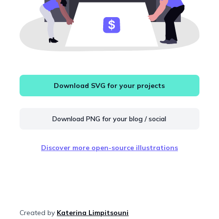
Download SVG for your projects
Download PNG for your blog / social
Discover more open-source illustrations
Created by
Katerina Limpitsouni