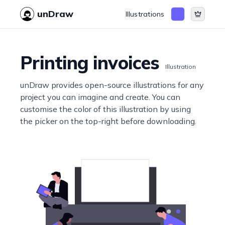
unDraw
Illustrations
Printing invoices
Illustration
unDraw provides open-source illustrations for any
project you can imagine and create. You can
customise the color of this illustration by using
the picker on the top-right before downloading.