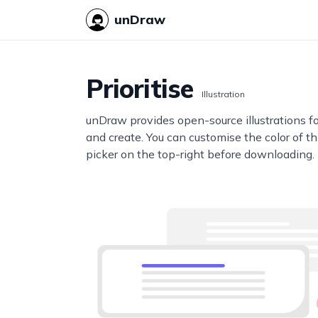
unDraw
Prioritise
Illustration
unDraw provides open-source illustrations f
and create. You can customise the color of thi
picker on the top-right before downloading.