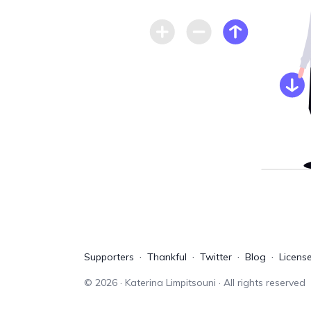
Supporters
Thankful
Twitter
Blog
Licens
©
2026
· Katerina Limpitsouni · All rights reserved