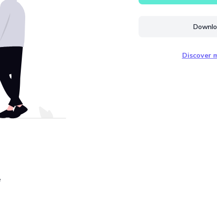
Downloa
Discover m
e