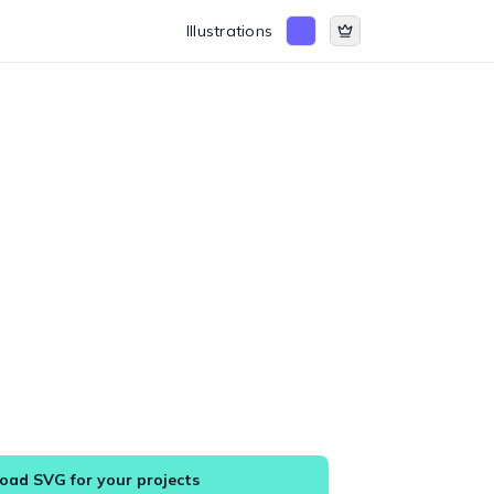
Illustrations
ad SVG for your projects