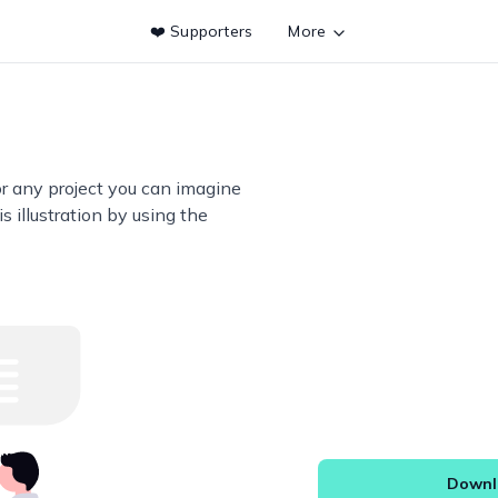
❤️ Supporters
More
or any project you can imagine
s illustration by using the
Downlo