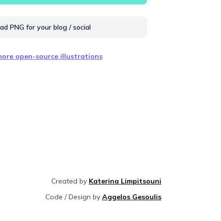
d PNG for your blog / social
ore open-source illustrations
Created by
Katerina Limpitsouni
Code / Design by
Aggelos Gesoulis