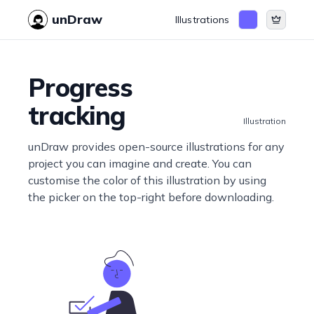
unDraw
Illustrations
Progress
tracking
Illustration
unDraw provides open-source illustrations for any
project you can imagine and create. You can
customise the color of this illustration by using
the picker on the top-right before downloading.