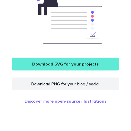
Download SVG for your projects
Download PNG for your blog / social
Discover more open-source illustrations