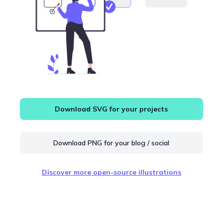
Download SVG for your projects
Download PNG for your blog / social
Discover more open-source illustrations