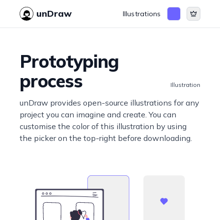
unDraw
Illustrations
Prototyping
process
Illustration
unDraw provides open-source illustrations for any
project you can imagine and create. You can
customise the color of this illustration by using
the picker on the top-right before downloading.