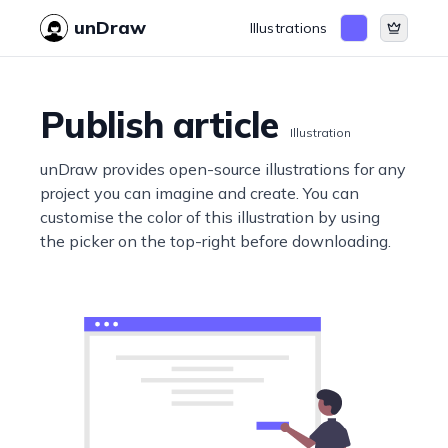
unDraw
Illustrations
Publish article
Illustration
unDraw provides open-source illustrations for any
project you can imagine and create. You can
customise the color of this illustration by using
the picker on the top-right before downloading.