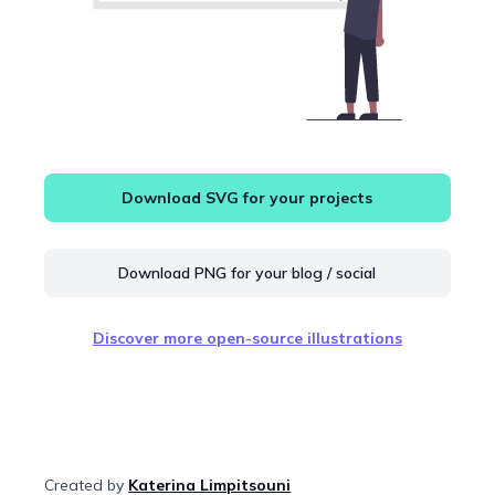
Download SVG for your projects
Download PNG for your blog / social
Discover more open-source illustrations
Created by
Katerina Limpitsouni