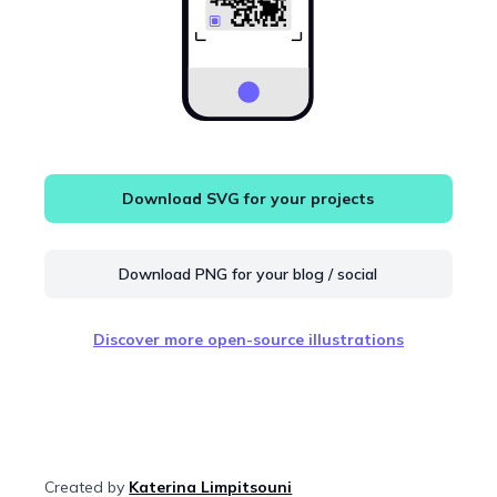
Download SVG for your projects
Download PNG for your blog / social
Discover more open-source illustrations
Created by
Katerina Limpitsouni