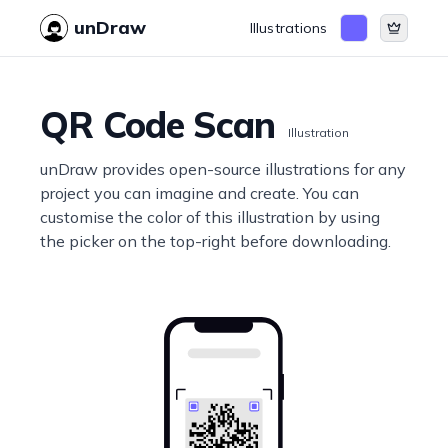
unDraw
Illustrations
QR Code Scan
Illustration
unDraw provides open-source illustrations for any
project you can imagine and create. You can
customise the color of this illustration by using
the picker on the top-right before downloading.