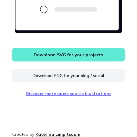
Download SVG for your projects
Download PNG for your blog / social
Discover more open-source illustrations
Created by
Katerina Limpitsouni