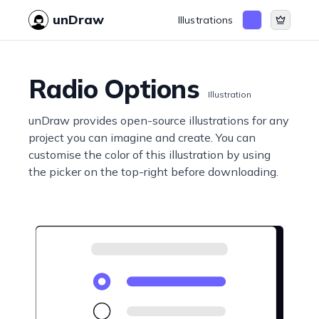
unDraw
Illustrations
Radio Options
Illustration
unDraw provides open-source illustrations for any
project you can imagine and create. You can
customise the color of this illustration by using
the picker on the top-right before downloading.